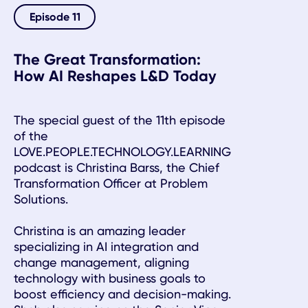
Episode 11
The Great Transformation:
How AI Reshapes L&D Today
The special guest of the 11th episode
of the
LOVE.PEOPLE.TECHNOLOGY.LEARNING
podcast is Christina Barss, the Chief
Transformation Officer at Problem
Solutions.
Christina is an amazing leader
specializing in AI integration and
change management, aligning
technology with business goals to
boost efficiency and decision-making.