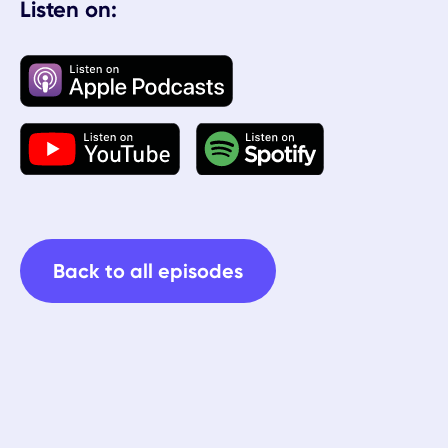
Listen on:
Back to all episodes