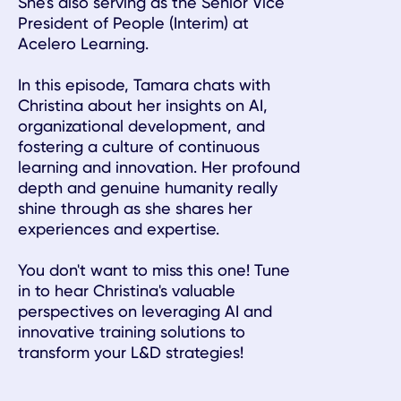
She's also serving as the Senior Vice
President of People (Interim) at
Acelero Learning.
In this episode, Tamara chats with
Christina about her insights on AI,
organizational development, and
fostering a culture of continuous
learning and innovation. Her profound
depth and genuine humanity really
shine through as she shares her
experiences and expertise.
You don't want to miss this one! Tune
in to hear Christina's valuable
perspectives on leveraging AI and
innovative training solutions to
transform your L&D strategies!