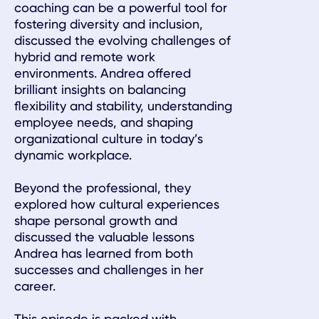
coaching can be a powerful tool for
fostering diversity and inclusion,
discussed the evolving challenges of
hybrid and remote work
environments. Andrea offered
brilliant insights on balancing
flexibility and stability, understanding
employee needs, and shaping
organizational culture in today’s
dynamic workplace.
Beyond the professional, they
explored how cultural experiences
shape personal growth and
discussed the valuable lessons
Andrea has learned from both
successes and challenges in her
career.
This episode is packed with