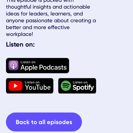
thoughtful insights and actionable
ideas for leaders, learners, and
anyone passionate about creating a
better and more effective
workplace!
Listen on:
Back to all episodes