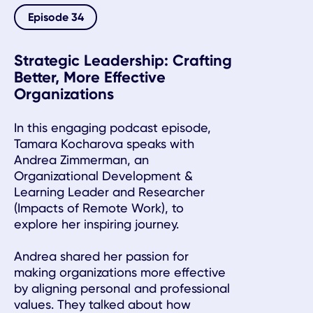
Episode 34
Strategic Leadership: Crafting
Better, More Effective
Organizations
In this engaging podcast episode,
Tamara Kocharova speaks with
Andrea Zimmerman, an
Organizational Development &
Learning Leader and Researcher
(Impacts of Remote Work), to
explore her inspiring journey.
Andrea shared her passion for
making organizations more effective
by aligning personal and professional
values. They talked about how