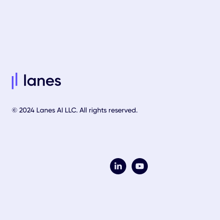
© 2024 Lanes AI LLC. All rights reserved.